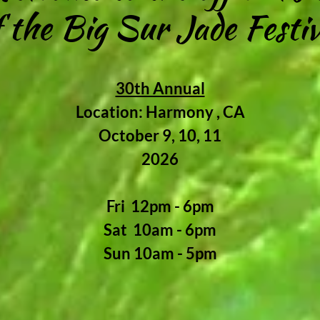
f the Big Sur Jade Festiv
30th Annual
Location: Harmony , CA
October 9, 10, 11
2026
Fri 12pm - 6pm
Sat 10am - 6pm
Sun 10am - 5pm